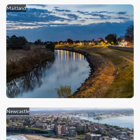
Maitland
Newcastle