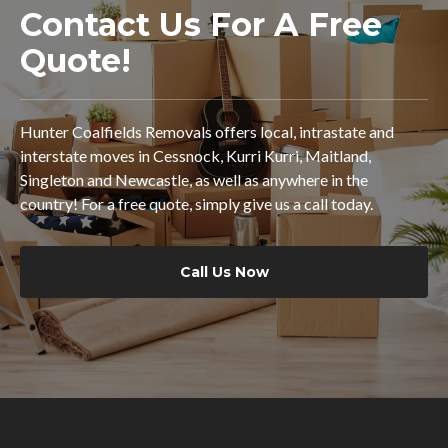
Contact Us For A Free
Quote!
Hunter Coalfields Removals offers local, intrastate and
interstate moves in Cessnock, Kurri Kurri, Maitland,
Singleton and Newcastle, as well as anywhere in the
country! For a free quote, simply give us a call today.
Call Us Now