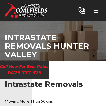
INTRASTATE
REMOVALS HUNTER
VALLEY
Call Now For Best Rates
0429 777 375
Intrastate Removals
Moving More Than 50kms