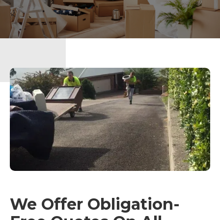
We Offer Obligation-