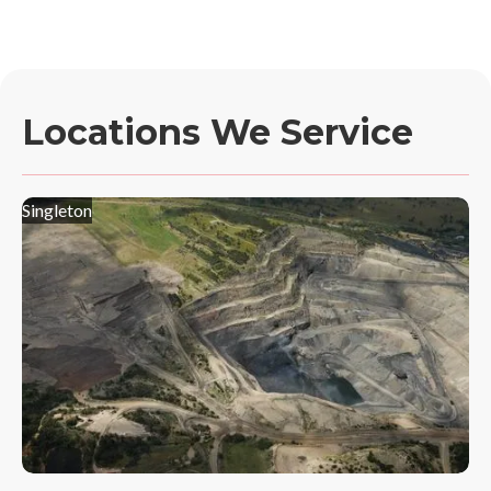
Locations We Service
Singleton