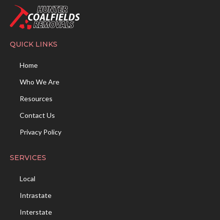
QUICK LINKS
Home
Who We Are
Resources
Contact Us
Privacy Policy
SERVICES
Local
Intrastate
Interstate