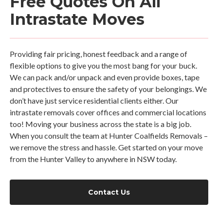
Free Quotes On All
Intrastate Moves
Providing fair pricing, honest feedback and a range of
flexible options to give you the most bang for your buck.
We can pack and/or unpack and even provide boxes, tape
and protectives to ensure the safety of your belongings. We
don’t have just service residential clients either. Our
intrastate removals cover offices and commercial locations
too! Moving your business across the state is a big job.
When you consult the team at Hunter Coalfields Removals –
we remove the stress and hassle. Get started on your move
from the Hunter Valley to anywhere in NSW today.
Contact Us