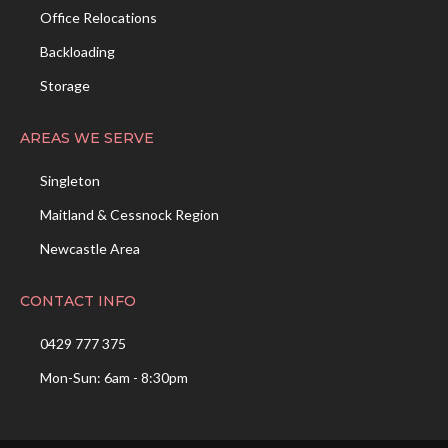
Office Relocations
Backloading
Storage
AREAS WE SERVE
Singleton
Maitland & Cessnock Region
Newcastle Area
CONTACT INFO
0429 777 375
Mon-Sun: 6am - 8:30pm