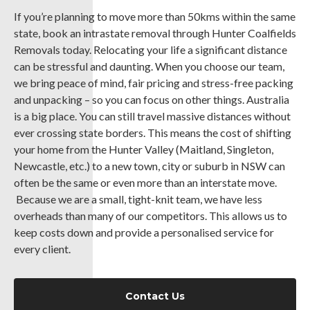
If you’re planning to move more than 50kms within the same
state, book an intrastate removal through Hunter Coalfields
Removals today. Relocating your life a significant distance
can be stressful and daunting. When you choose our team,
we bring peace of mind, fair pricing and stress-free packing
and unpacking – so you can focus on other things. Australia
is a big place. You can still travel massive distances without
ever crossing state borders. This means the cost of shifting
your home from the Hunter Valley (Maitland, Singleton,
Newcastle, etc.) to a new town, city or suburb in NSW can
often be the same or even more than an interstate move.
Because we are a small, tight-knit team, we have less
overheads than many of our competitors. This allows us to
keep costs down and provide a personalised service for
every client.
Contact Us