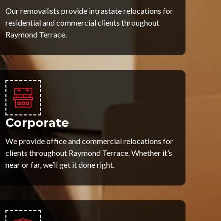
Our removalists provide intrastate relocations for
residential and commercial clients throughout
Raymond Terrace.
Corporate
We provide office and commercial relocations for
clients throughout Raymond Terrace. Whether it’s
near or far, we’ll get it done right.