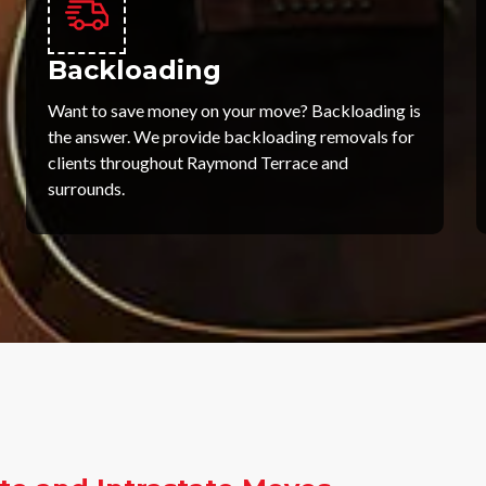
Backloading
Want to save money on your move? Backloading is
the answer. We provide backloading removals for
clients throughout Raymond Terrace and
surrounds.