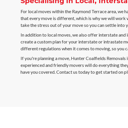
Specialising in Local, Inters
For local moves within the Raymond Terrace area, we ha
that every move is different, which is why we will work
take the stress out of your move so you can settle into 
In addition to local moves, we also offer interstate an
create a custom plan for your interstate or intrastate m
different regulations when it comes to moving, so you ca
If you're planning a move, Hunter Coalfields Removals i
experienced and friendly movers will do everything they
have you covered. Contact us today to get started on p