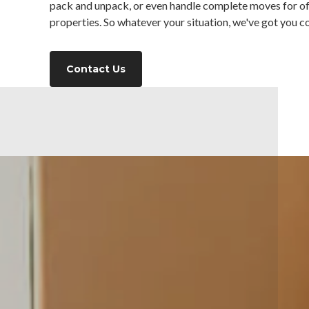
pack and unpack, or even handle complete moves for o
properties. So whatever your situation, we've got you c
Contact Us