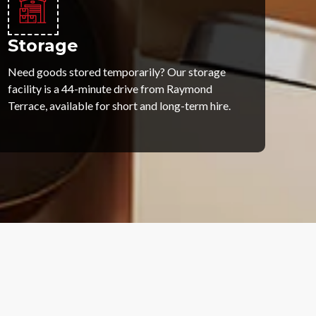
Storage
Need goods stored temporarily? Our storage
facility is a 44-minute drive from Raymond
Terrace, available for short and long-term hire.