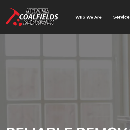
Service
Who We Are