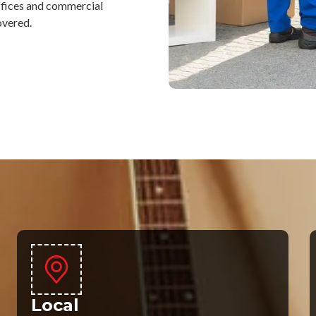
ffices and commercial
overed.
Local