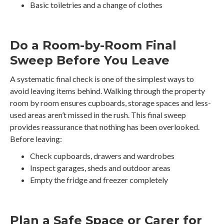
Basic toiletries and a change of clothes
Do a Room-by-Room Final
Sweep Before You Leave
A systematic final check is one of the simplest ways to
avoid leaving items behind. Walking through the property
room by room ensures cupboards, storage spaces and less-
used areas aren’t missed in the rush. This final sweep
provides reassurance that nothing has been overlooked.
Before leaving:
Check cupboards, drawers and wardrobes
Inspect garages, sheds and outdoor areas
Empty the fridge and freezer completely
Plan a Safe Space or Carer for