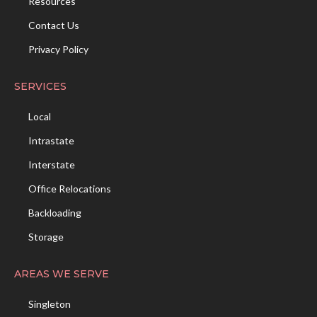
Resources
Contact Us
Privacy Policy
SERVICES
Local
Intrastate
Interstate
Office Relocations
Backloading
Storage
AREAS WE SERVE
Singleton