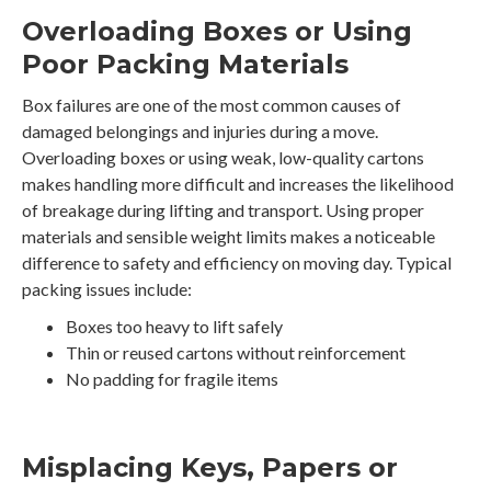
Overloading Boxes or Using
Poor Packing Materials
Box failures are one of the most common causes of
damaged belongings and injuries during a move.
Overloading boxes or using weak, low-quality cartons
makes handling more difficult and increases the likelihood
of breakage during lifting and transport. Using proper
materials and sensible weight limits makes a noticeable
difference to safety and efficiency on moving day. Typical
packing issues include:
Boxes too heavy to lift safely
Thin or reused cartons without reinforcement
No padding for fragile items
Misplacing Keys, Papers or