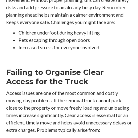
risks and add pressure to an already busy day. Remember,
planning ahead helps maintain a calmer environment and
keeps everyone safe. Challenges you might face are:
Children underfoot during heavy lifting
Pets escaping through open doors
Increased stress for everyone involved
Failing to Organise Clear
Access for the Truck
Access issues are one of the most common and costly
moving day problems. If the removal truck cannot park
close to the property or move freely, loading and unloading
times increase significantly. Clear access is essential for an
efficient, timely move and helps avoid unnecessary delays or
extra charges. Problems typically arise from: