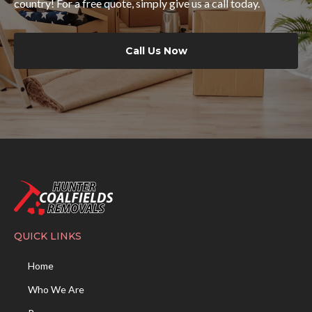
country! For a free quote, simply give us a call today.
Call Us Now
QUICK LINKS
Home
Who We Are