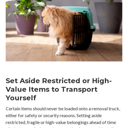
Set Aside Restricted or High-
Value Items to Transport
Yourself
Certain items should never be loaded onto a removal truck,
either for safety or security reasons. Setting aside
restricted, fragile or high-value belongings ahead of time