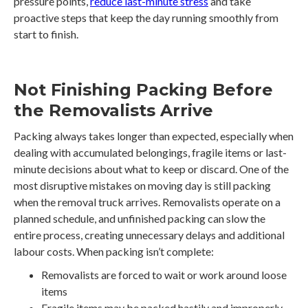
pressure points,
reduce last-minute stress
and take
proactive steps that keep the day running smoothly from
start to finish.
Not Finishing Packing Before
the Removalists Arrive
Packing always takes longer than expected, especially when
dealing with accumulated belongings, fragile items or last-
minute decisions about what to keep or discard. One of the
most disruptive mistakes on moving day is still packing
when the removal truck arrives. Removalists operate on a
planned schedule, and unfinished packing can slow the
entire process, creating unnecessary delays and additional
labour costs. When packing isn’t complete:
Removalists are forced to wait or work around loose
items
Fragile items may be packed hastily and improperly