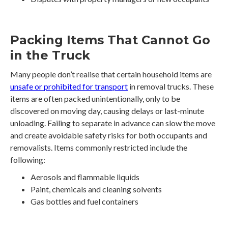
Packing Items That Cannot Go
in the Truck
Many people don’t realise that certain household items are
unsafe or prohibited for transport
in removal trucks. These
items are often packed unintentionally, only to be
discovered on moving day, causing delays or last-minute
unloading. Failing to separate in advance can slow the move
and create avoidable safety risks for both occupants and
removalists. Items commonly restricted include the
following:
Aerosols and flammable liquids
Paint, chemicals and cleaning solvents
Gas bottles and fuel containers