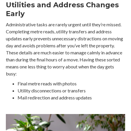
Utilities and Address Changes
Early
Administrative tasks are rarely urgent until they’re missed.
Completing metre reads, utility transfers and address
updates early prevents unnecessary distractions on moving
day and avoids problems after you’ve left the property.
These details are much easier to manage calmly in advance
than during the final hours of a move. Having these sorted
means one less thing to worry about when the day gets
busy:
Final metre reads with photos
Utility disconnections or transfers
Mail redirection and address updates