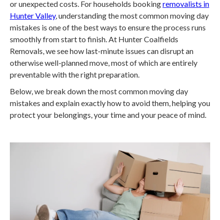
or unexpected costs. For households booking
removalists in
Hunter Valley
, understanding the most common moving day
mistakes is one of the best ways to ensure the process runs
smoothly from start to finish. At Hunter Coalfields
Removals, we see how last-minute issues can disrupt an
otherwise well-planned move, most of which are entirely
preventable with the right preparation.
Below, we break down the most common moving day
mistakes and explain exactly how to avoid them, helping you
protect your belongings, your time and your peace of mind.