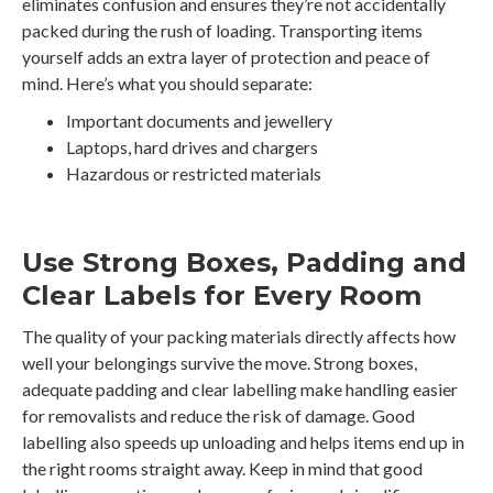
eliminates confusion and ensures they’re not accidentally
packed during the rush of loading. Transporting items
yourself adds an extra layer of protection and peace of
mind. Here’s what you should separate:
Important documents and jewellery
Laptops, hard drives and chargers
Hazardous or restricted materials
Use Strong Boxes, Padding and
Clear Labels for Every Room
The quality of your packing materials directly affects how
well your belongings survive the move. Strong boxes,
adequate padding and clear labelling make handling easier
for removalists and reduce the risk of damage. Good
labelling also speeds up unloading and helps items end up in
the right rooms straight away. Keep in mind that good