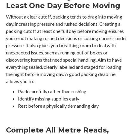
Least One Day Before Moving
Without a clear cutoff, packing tends to drag into moving
day, increasing pressure and rushed decisions. Creating a
packing cutoff at least one full day before moving ensures
you’re not making rushed decisions or cutting corners under
pressure. It also gives you breathing room to deal with
unexpected issues, such as running out of boxes or
discovering items that need special handling. Aim to have
everything sealed, clearly labelled and staged for loading
the night before moving day. A good packing deadline
allows you to:
Pack carefully rather than rushing
Identify missing supplies early
Rest before a physically demanding day
Complete All Metre Reads,