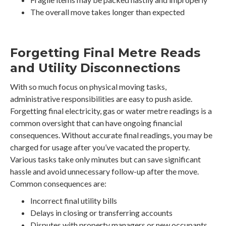
The overall move takes longer than expected
Forgetting Final Metre Reads
and Utility Disconnections
With so much focus on physical moving tasks,
administrative responsibilities are easy to push aside.
Forgetting final electricity, gas or water metre readings is a
common oversight that can have ongoing financial
consequences. Without accurate final readings, you may be
charged for usage after you’ve vacated the property.
Various tasks take only minutes but can save significant
hassle and avoid unnecessary follow-up after the move.
Common consequences are:
Incorrect final utility bills
Delays in closing or transferring accounts
Disputes with property managers or new occupants