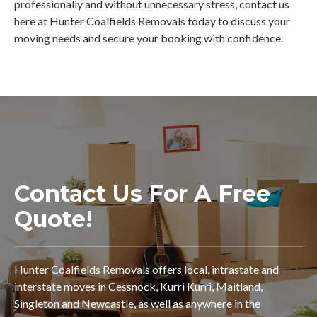
professionally and without unnecessary stress, contact us
here at Hunter Coalfields Removals today to discuss your
moving needs and secure your booking with confidence.
Contact Us For A Free
Quote!
Hunter Coalfields Removals offers local, intrastate and
interstate moves in Cessnock, Kurri Kurri, Maitland,
Singleton and Newcastle, as well as anywhere in the