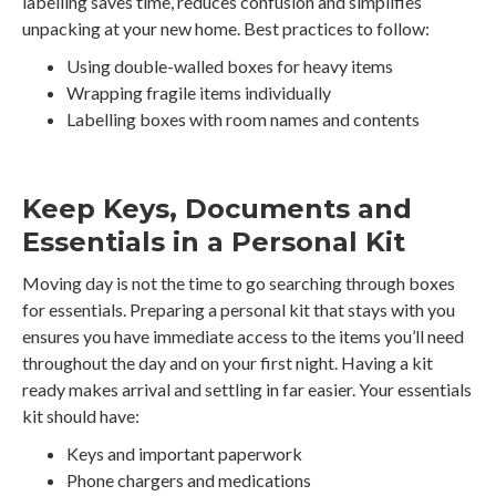
labelling saves time, reduces confusion and simplifies
unpacking at your new home. Best practices to follow:
Using double-walled boxes for heavy items
Wrapping fragile items individually
Labelling boxes with room names and contents
Keep Keys, Documents and
Essentials in a Personal Kit
Moving day is not the time to go searching through boxes
for essentials. Preparing a personal kit that stays with you
ensures you have immediate access to the items you’ll need
throughout the day and on your first night. Having a kit
ready makes arrival and settling in far easier. Your essentials
kit should have:
Keys and important paperwork
Phone chargers and medications