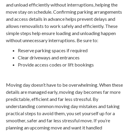
and unload efficiently without interruptions, helping the
move stay on schedule. Confirming parking arrangements
and access details in advance helps prevent delays and
allows removalists to work safely and efficiently. These
simple steps help ensure loading and unloading happen
without unnecessary interruptions. Be sure to:
Reserve parking spaces if required
Clear driveways and entrances
Provide access codes or lift bookings
Moving day doesn’t have to be overwhelming. When these
details are managed early, moving day becomes far more
predictable, efficient and far less stressful. By
understanding common moving day mistakes and taking
practical steps to avoid them, you set yourself up for a
smoother, safer and far less stressful move. If you’re
planning an upcoming move and want it handled