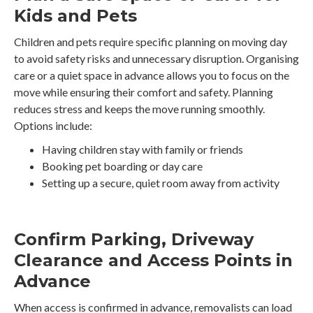
Kids and Pets
Children and pets require specific planning on moving day
to avoid safety risks and unnecessary disruption. Organising
care or a quiet space in advance allows you to focus on the
move while ensuring their comfort and safety. Planning
reduces stress and keeps the move running smoothly.
Options include:
Having children stay with family or friends
Booking pet boarding or day care
Setting up a secure, quiet room away from activity
Confirm Parking, Driveway
Clearance and Access Points in
Advance
When access is confirmed in advance, removalists can load