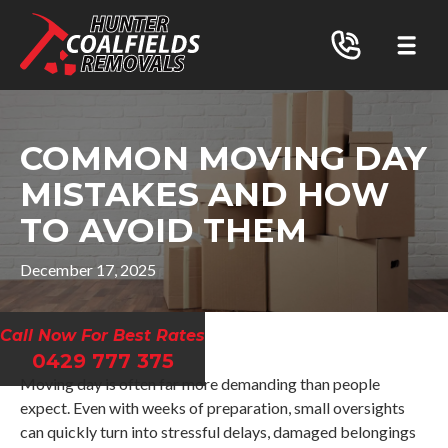
COMMON MOVING DAY
MISTAKES AND HOW
TO AVOID THEM
December 17, 2025
Call Now For Best Rates
0429 777 375
Moving day is often far more demanding than people
expect. Even with weeks of preparation, small oversights
can quickly turn into stressful delays, damaged belongings