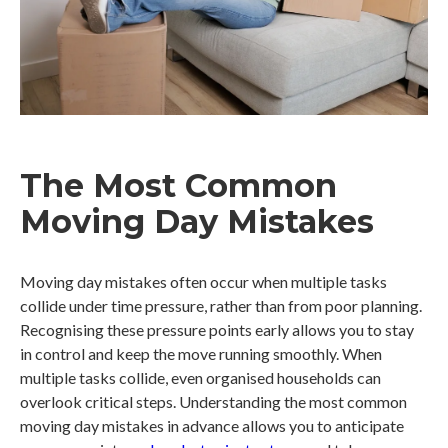
The Most Common
Moving Day Mistakes
Moving day mistakes often occur when multiple tasks
collide under time pressure, rather than from poor planning.
Recognising these pressure points early allows you to stay
in control and keep the move running smoothly. When
multiple tasks collide, even organised households can
overlook critical steps. Understanding the most common
moving day mistakes in advance allows you to anticipate