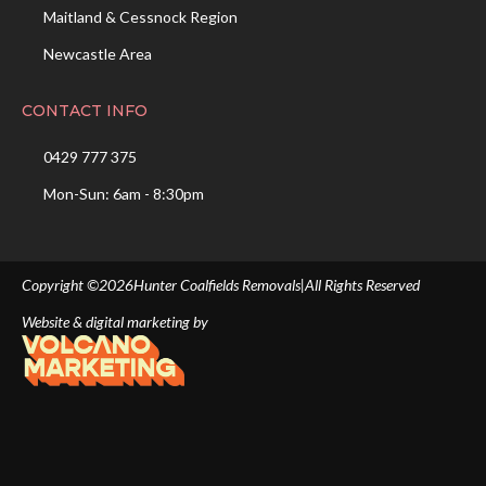
Maitland & Cessnock Region
Newcastle Area
CONTACT INFO
0429 777 375
Mon-Sun: 6am - 8:30pm
Copyright ©
2026
Hunter Coalfields Removals
|
All Rights Reserved
Website & digital marketing by