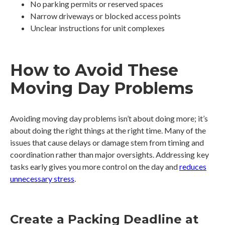
No parking permits or reserved spaces
Narrow driveways or blocked access points
Unclear instructions for unit complexes
How to Avoid These
Moving Day Problems
Avoiding moving day problems isn’t about doing more; it’s
about doing the right things at the right time. Many of the
issues that cause delays or damage stem from timing and
coordination rather than major oversights. Addressing key
tasks early gives you more control on the day and
reduces
unnecessary stress
.
Create a Packing Deadline at