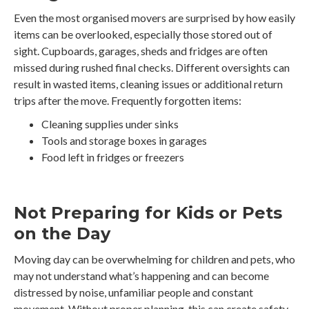
Even the most organised movers are surprised by how easily
items can be overlooked, especially those stored out of
sight. Cupboards, garages, sheds and fridges are often
missed during rushed final checks. Different oversights can
result in wasted items, cleaning issues or additional return
trips after the move. Frequently forgotten items:
Cleaning supplies under sinks
Tools and storage boxes in garages
Food left in fridges or freezers
Not Preparing for Kids or Pets
on the Day
Moving day can be overwhelming for children and pets, who
may not understand what’s happening and can become
distressed by noise, unfamiliar people and constant
movement. Without proper planning, this can create safety