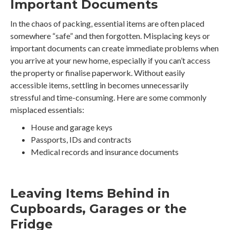
Important Documents
In the chaos of packing, essential items are often placed
somewhere “safe” and then forgotten. Misplacing keys or
important documents can create immediate problems when
you arrive at your new home, especially if you can’t access
the property or finalise paperwork. Without easily
accessible items, settling in becomes unnecessarily
stressful and time-consuming. Here are some commonly
misplaced essentials:
House and garage keys
Passports, IDs and contracts
Medical records and insurance documents
Leaving Items Behind in
Cupboards, Garages or the
Fridge