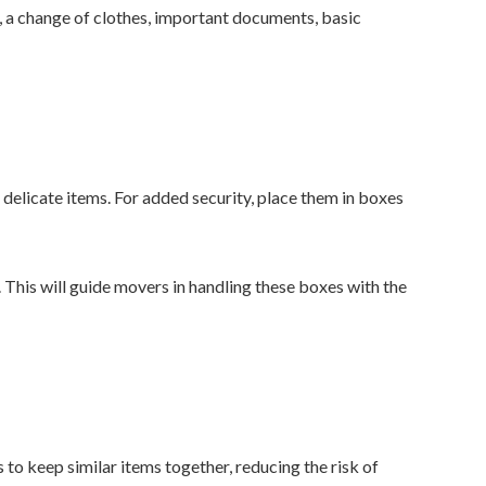
s, a change of clothes, important documents, basic
delicate items. For added security, place them in boxes
 This will guide movers in handling these boxes with the
o keep similar items together, reducing the risk of