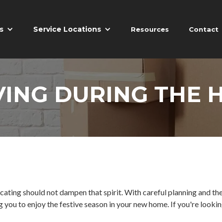
s
Service Locations
Resources
Contact
VING DURING THE 
cating should not dampen that spirit. With careful planning and the 
 you to enjoy the festive season in your new home. If you're lookin