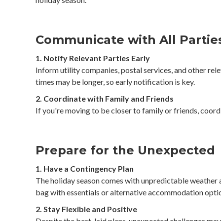
Communicate with All Partie
1. Notify Relevant Parties Early
Inform utility companies, postal services, and other rel
times may be longer, so early notification is key.
2. Coordinate with Family and Friends
If you're moving to be closer to family or friends, coo
Prepare for the Unexpected
1. Have a Contingency Plan
The holiday season comes with unpredictable weather and
bag with essentials or alternative accommodation optio
2. Stay Flexible and Positive
Despite the best-laid plans, unexpected challenges may 