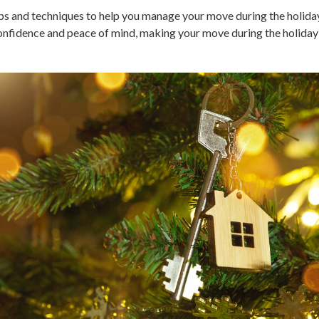
tips and techniques to help you manage your move during the holiday
nfidence and peace of mind, making your move during the holiday s