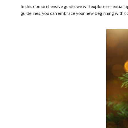
In this comprehensive guide, we will explore essential 
guidelines, you can embrace your new beginning with co