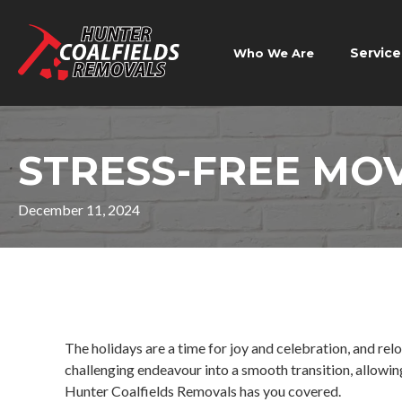
Service
Who We Are
STRESS-FREE MO
December 11, 2024
The holidays are a time for joy and celebration, and relo
challenging endeavour into a smooth transition, allowing
Hunter Coalfields Removals has you covered.