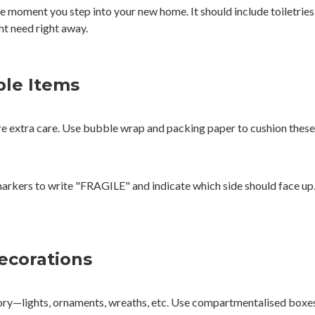
the moment you step into your new home. It should include toiletrie
ht need right away.
ble Items
re extra care. Use bubble wrap and packing paper to cushion these 
markers to write "FRAGILE" and indicate which side should face up.
Decorations
y—lights, ornaments, wreaths, etc. Use compartmentalised boxes t