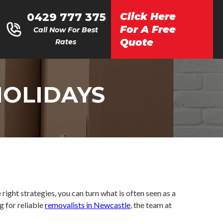
0429 777 375
Click Here
For A Free
Call Now For Best
Quote
Rates
HOLIDAYS
right strategies, you can turn what is often seen as a
g for reliable
removalists in Newcastle
, the team at