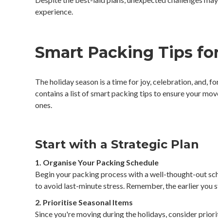
experience.
Smart Packing Tips for
The holiday season is a time for joy, celebration, and, 
contains a list of smart packing tips to ensure your mov
ones.
Start with a Strategic Plan
1. Organise Your Packing Schedule
Begin your packing process with a well-thought-out sc
to avoid last-minute stress. Remember, the earlier you s
2. Prioritise Seasonal Items
Since you're moving during the holidays, consider priorit