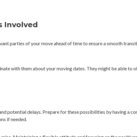
s Involved
evant parties of your move ahead of time to ensure a smooth transit
rdinate with them about your moving dates. They might be able to of
 potential delays. Prepare for these possibilities by having a con
ns if needed.
arise. Maintaining a flexible attitude and focusing on the positiv