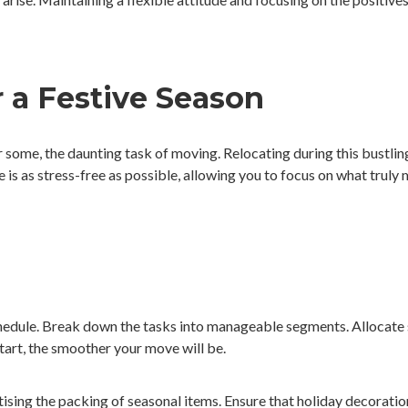
 a Festive Season
for some, the daunting task of moving. Relocating during this bustli
e is as stress-free as possible, allowing you to focus on what truly
hedule. Break down the tasks into manageable segments. Allocate s
tart, the smoother your move will be.
ising the packing of seasonal items. Ensure that holiday decorations,