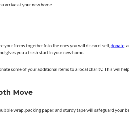
ou arrive at your new home.
e your items together into the ones you will discard, sell,
donate
, 
nd gives you a fresh start in your new home.
nate some of your additional items to a local charity. This will hel
ooth Move
 bubble wrap, packing paper, and sturdy tape will safeguard your b