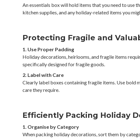
An essentials box will hold items that you need to use 
kitchen supplies, and any holiday-related items you mig
Protecting Fragile and Valua
1. Use Proper Padding
Holiday decorations, heirlooms, and fragile items requi
specifically designed for fragile goods.
2. Label with Care
Clearly label boxes containing fragile items. Use bold 
care they require.
Efficiently Packing Holiday 
1. Organise by Category
When packing holiday decorations, sort them by categor