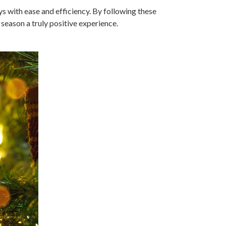
s with ease and efficiency. By following these
eason a truly positive experience.