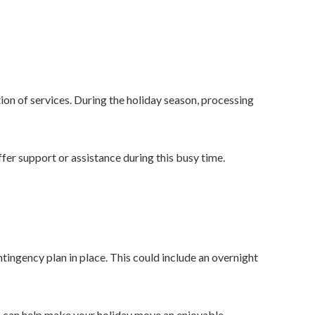
ion of services. During the holiday season, processing
fer support or assistance during this busy time.
tingency plan in place. This could include an overnight
es can help make your holiday move an enjoyable