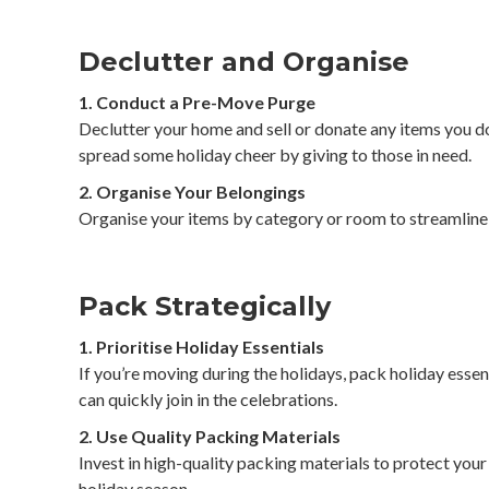
Declutter and Organise
1. Conduct a Pre-Move Purge
Declutter your home and sell or donate any items you d
spread some holiday cheer by giving to those in need.
2. Organise Your Belongings
Organise your items by category or room to streamline 
Pack Strategically
1. Prioritise Holiday Essentials
If you’re moving during the holidays, pack holiday essent
can quickly join in the celebrations.
2. Use Quality Packing Materials
Invest in high-quality packing materials to protect your
holiday season.