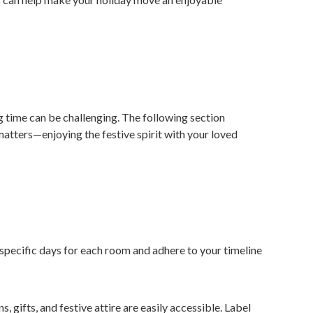
ng time can be challenging. The following section
 matters—enjoying the festive spirit with your loved
pecific days for each room and adhere to your timeline
 gifts, and festive attire are easily accessible. Label