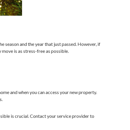
he season and the year that just passed. However, if
 move is as stress-free as possible.
t home and when you can access your new property.
s.
ible is crucial. Contact your service provider to