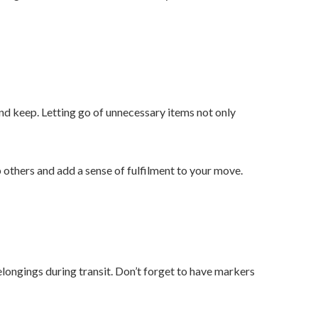
and keep. Letting go of unnecessary items not only
p others and add a sense of fulfilment to your move.
elongings during transit. Don’t forget to have markers