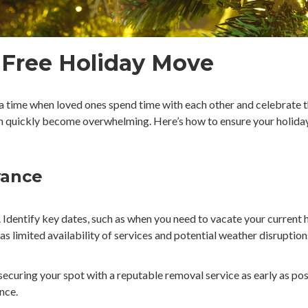
e-Free Holiday Move
 a time when loved ones spend time with each other and celebrate t
can quickly become overwhelming. Here’s how to ensure your holiday
vance
e. Identify key dates, such as when you need to vacate your curren
 as limited availability of services and potential weather disruption
ecuring your spot with a reputable removal service as early as poss
nce.