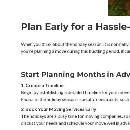
Plan Early for a Hassl
When you think about the holiday season, it is normally
you're planning a move during this bustling period, it 
Start Planning Months in Ad
1. Create a Timeline
Begin by establishing a detailed timeline for your mov
Factor in the holiday season's specific constraints, such
2. Book Your Moving Services Early
The holidays are a busy time for moving companies, so s
discuss your needs and schedule your move well in adva