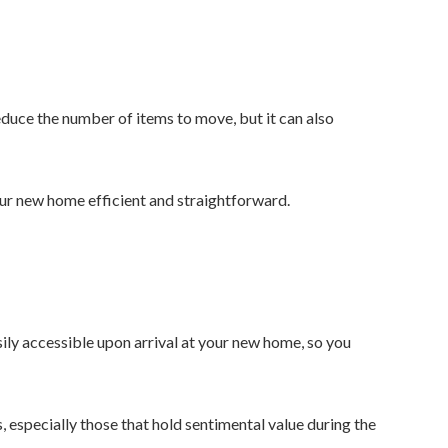
duce the number of items to move, but it can also
ur new home efficient and straightforward.
asily accessible upon arrival at your new home, so you
, especially those that hold sentimental value during the