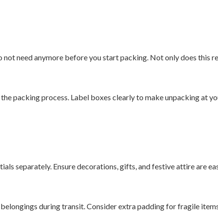
o not need anymore before you start packing. Not only does this re
the packing process. Label boxes clearly to make unpacking at yo
ials separately. Ensure decorations, gifts, and festive attire are e
 belongings during transit. Consider extra padding for fragile items