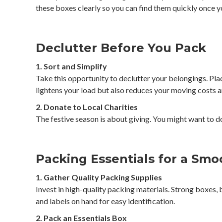
these boxes clearly so you can find them quickly once y
Declutter Before You Pack
1. Sort and Simplify
Take this opportunity to declutter your belongings. Plac
lightens your load but also reduces your moving costs a
2. Donate to Local Charities
The festive season is about giving. You might want to do
Packing Essentials for a Sm
1. Gather Quality Packing Supplies
Invest in high-quality packing materials. Strong boxes,
and labels on hand for easy identification.
2. Pack an Essentials Box