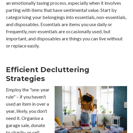
an emotionally taxing process, especially when it involves
parting with items that have sentimental value. Start by
categorising your belongings into essentials, non-essentials,
and disposables. Essentials are items you use daily or
frequently, non-essentials are occasionally used, but
important, and disposables are things you can live without
or replace easily.
Efficient Decluttering
Strategies
Employ the "one-year
rule" – if you haven’t
used an item in over a
year, likely, you don’t
need it. Organise a
garage sale, donate
to charity, or sell