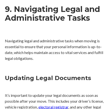
9. Navigating Legal and
Administrative Tasks
Navigating legal and administrative tasks when moving is
essential to ensure that your personal information is up-to-
date, which helps maintain access to vital services and fulfill
legal obligations.
Updating Legal Documents
It’s important to update your legal documents as soon as
possible after your move. This includes your driver’s license,
vehicle registration,
electoral registrar
, and any other legal