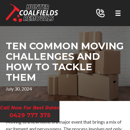
TEN COMMON MOVING
CHALLENGES AND
HOW TO TACKLE
THEM
July 30, 2024
Call Now For Best Rates
0429 777 375
Moving to a new home is a major event that brings a mix of
excitement and nervousness. The process involves not only