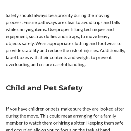
Safety should always be a priority during the moving
process. Ensure pathways are clear to avoid trips and falls
while carrying items. Use proper lifting techniques and
equipment, such as dollies and straps, to move heavy
objects safely. Wear appropriate clothing and footwear to
provide stability and reduce the risk of injuries. Additionally,
label boxes with their contents and weight to prevent
overloading and ensure careful handling.
Child and Pet Safety
If you have children or pets, make sure they are looked after
during the move. This could mean arranging for a family
member to watch them or hiring a sitter. Keeping them safe
and occupied allows you to focus on the task at hand