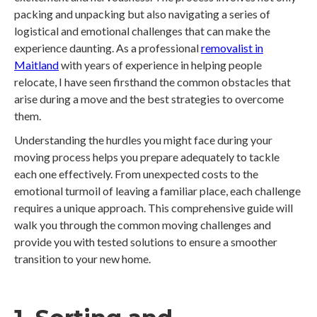
packing and unpacking but also navigating a series of
logistical and emotional challenges that can make the
experience daunting. As a professional
removalist in
Maitland
with years of experience in helping people
relocate, I have seen firsthand the common obstacles that
arise during a move and the best strategies to overcome
them.
Understanding the hurdles you might face during your
moving process helps you prepare adequately to tackle
each one effectively. From unexpected costs to the
emotional turmoil of leaving a familiar place, each challenge
requires a unique approach. This comprehensive guide will
walk you through the common moving challenges and
provide you with tested solutions to ensure a smoother
transition to your new home.