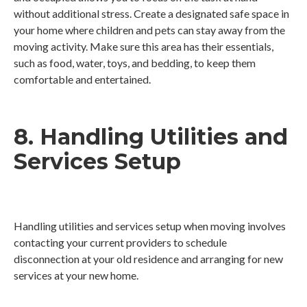
without additional stress. Create a designated safe space in
your home where children and pets can stay away from the
moving activity. Make sure this area has their essentials,
such as food, water, toys, and bedding, to keep them
comfortable and entertained.
8. Handling Utilities and
Services Setup
Handling utilities and services setup when moving involves
contacting your current providers to schedule
disconnection at your old residence and arranging for new
services at your new home.