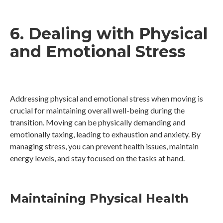
6. Dealing with Physical
and Emotional Stress
Addressing physical and emotional stress when moving is
crucial for maintaining overall well-being during the
transition. Moving can be physically demanding and
emotionally taxing, leading to exhaustion and anxiety. By
managing stress, you can prevent health issues, maintain
energy levels, and stay focused on the tasks at hand.
Maintaining Physical Health