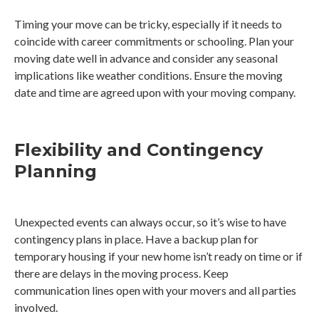
Timing your move can be tricky, especially if it needs to
coincide with career commitments or schooling. Plan your
moving date well in advance and consider any seasonal
implications like weather conditions. Ensure the moving
date and time are agreed upon with your moving company.
Flexibility and Contingency
Planning
Unexpected events can always occur, so it’s wise to have
contingency plans in place. Have a backup plan for
temporary housing if your new home isn’t ready on time or if
there are delays in the moving process. Keep
communication lines open with your movers and all parties
involved.