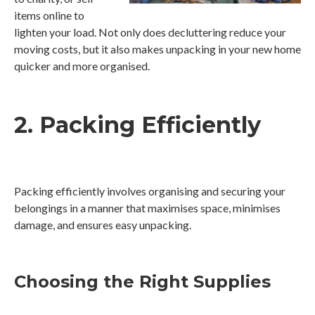
items online to
lighten your load. Not only does decluttering reduce your
moving costs, but it also makes unpacking in your new home
quicker and more organised.
2. Packing Efficiently
Packing efficiently involves organising and securing your
belongings in a manner that maximises space, minimises
damage, and ensures easy unpacking.
Choosing the Right Supplies