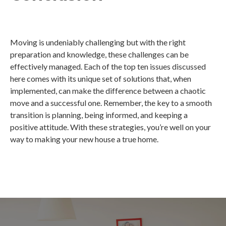
Moving is undeniably challenging but with the right
preparation and knowledge, these challenges can be
effectively managed. Each of the top ten issues discussed
here comes with its unique set of solutions that, when
implemented, can make the difference between a chaotic
move and a successful one. Remember, the key to a smooth
transition is planning, being informed, and keeping a
positive attitude. With these strategies, you’re well on your
way to making your new house a true home.