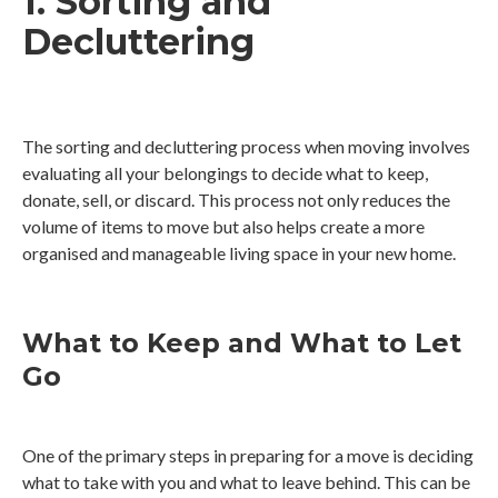
1. Sorting and
Decluttering
The sorting and decluttering process when moving involves
evaluating all your belongings to decide what to keep,
donate, sell, or discard. This process not only reduces the
volume of items to move but also helps create a more
organised and manageable living space in your new home.
What to Keep and What to Let
Go
One of the primary steps in preparing for a move is deciding
what to take with you and what to leave behind. This can be