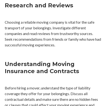
Research and Reviews
Choosing a reliable moving company is vital for the safe
transport of your belongings. Investigate different
companies and read reviews from trustworthy sources.
Seek recommendations from friends or family who have had
successful moving experiences.
Understanding Moving
Insurance and Contracts
Before hiring a mover, understand the type of liability
coverage they offer for your belongings. Discuss all
contractual details and make sure there are no hidden fees
or clauses that could affect your moving experience and