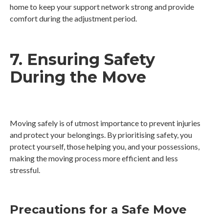
home to keep your support network strong and provide
comfort during the adjustment period.
7. Ensuring Safety
During the Move
Moving safely is of utmost importance to prevent injuries
and protect your belongings. By prioritising safety, you
protect yourself, those helping you, and your possessions,
making the moving process more efficient and less
stressful.
Precautions for a Safe Move