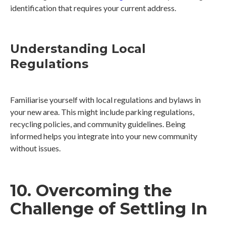
identification that requires your current address.
Understanding Local
Regulations
Familiarise yourself with local regulations and bylaws in
your new area. This might include parking regulations,
recycling policies, and community guidelines. Being
informed helps you integrate into your new community
without issues.
10. Overcoming the
Challenge of Settling In