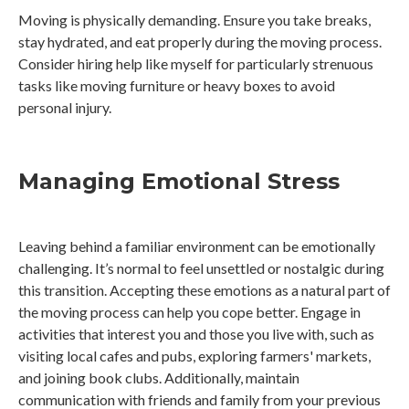
Moving is physically demanding. Ensure you take breaks,
stay hydrated, and eat properly during the moving process.
Consider hiring help like myself for particularly strenuous
tasks like moving furniture or heavy boxes to avoid
personal injury.
Managing Emotional Stress
Leaving behind a familiar environment can be emotionally
challenging. It’s normal to feel unsettled or nostalgic during
this transition. Accepting these emotions as a natural part of
the moving process can help you cope better. Engage in
activities that interest you and those you live with, such as
visiting local cafes and pubs, exploring farmers' markets,
and joining book clubs. Additionally, maintain
communication with friends and family from your previous