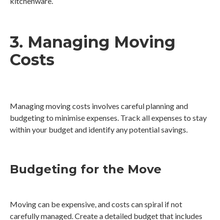
kitchenware.
3. Managing Moving
Costs
Managing moving costs involves careful planning and
budgeting to minimise expenses. Track all expenses to stay
within your budget and identify any potential savings.
Budgeting for the Move
Moving can be expensive, and costs can spiral if not
carefully managed. Create a detailed budget that includes