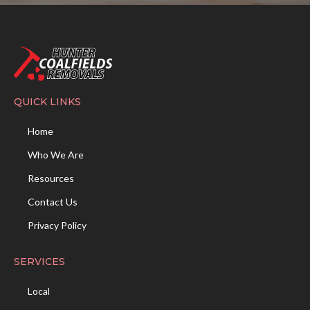
QUICK LINKS
Home
Who We Are
Resources
Contact Us
Privacy Policy
SERVICES
Local