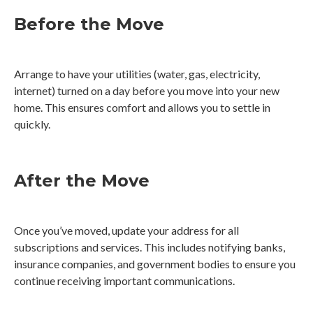
Before the Move
Arrange to have your utilities (water, gas, electricity,
internet) turned on a day before you move into your new
home. This ensures comfort and allows you to settle in
quickly.
After the Move
Once you’ve moved, update your address for all
subscriptions and services. This includes notifying banks,
insurance companies, and government bodies to ensure you
continue receiving important communications.