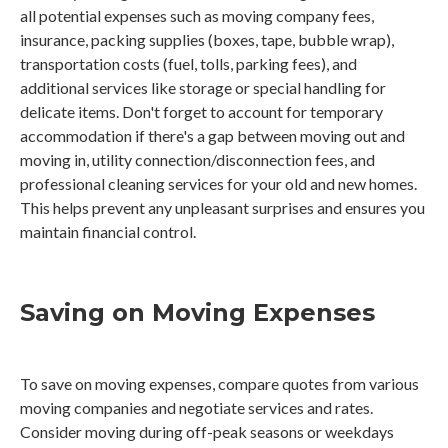
all potential expenses such as moving company fees,
insurance, packing supplies (boxes, tape, bubble wrap),
transportation costs (fuel, tolls, parking fees), and
additional services like storage or special handling for
delicate items. Don't forget to account for temporary
accommodation if there's a gap between moving out and
moving in, utility connection/disconnection fees, and
professional cleaning services for your old and new homes.
This helps prevent any unpleasant surprises and ensures you
maintain financial control.
Saving on Moving Expenses
To save on moving expenses, compare quotes from various
moving companies and negotiate services and rates.
Consider moving during off-peak seasons or weekdays