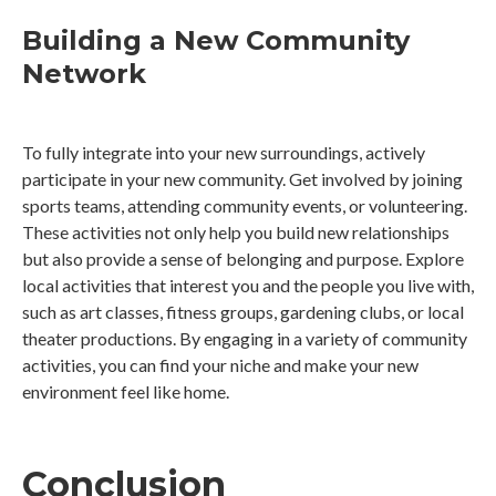
Building a New Community
Network
To fully integrate into your new surroundings, actively
participate in your new community. Get involved by joining
sports teams, attending community events, or volunteering.
These activities not only help you build new relationships
but also provide a sense of belonging and purpose. Explore
local activities that interest you and the people you live with,
such as art classes, fitness groups, gardening clubs, or local
theater productions. By engaging in a variety of community
activities, you can find your niche and make your new
environment feel like home.
Conclusion