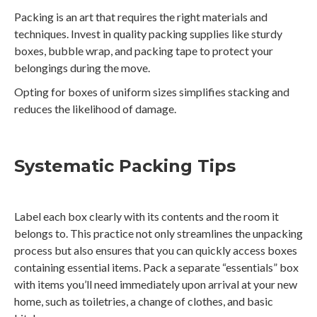
Packing is an art that requires the right materials and
techniques. Invest in quality packing supplies like sturdy
boxes, bubble wrap, and packing tape to protect your
belongings during the move.
Opting for boxes of uniform sizes simplifies stacking and
reduces the likelihood of damage.
Systematic Packing Tips
Label each box clearly with its contents and the room it
belongs to. This practice not only streamlines the unpacking
process but also ensures that you can quickly access boxes
containing essential items. Pack a separate “essentials” box
with items you’ll need immediately upon arrival at your new
home, such as toiletries, a change of clothes, and basic