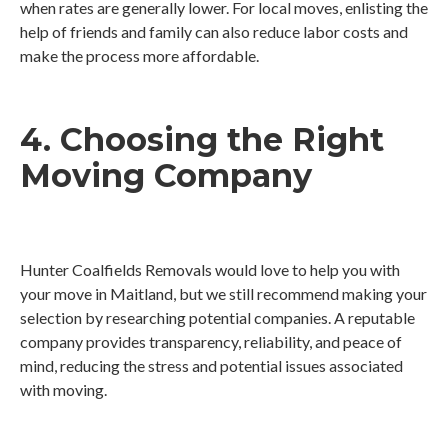
when rates are generally lower. For local moves, enlisting the
help of friends and family can also reduce labor costs and
make the process more affordable.
4. Choosing the Right
Moving Company
Hunter Coalfields Removals would love to help you with
your move in Maitland, but we still recommend making your
selection by researching potential companies. A reputable
company provides transparency, reliability, and peace of
mind, reducing the stress and potential issues associated
with moving.