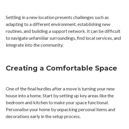
Settling in a new location presents challenges such as
adapting to a different environment, establishing new
routines, and building a support network. It can be difficult
to navigate unfamiliar surroundings, find local services, and
integrate into the community.
Creating a Comfortable Space
One of the final hurdles after a move is turning your new
house into a home. Start by setting up key areas like the
bedroom and kitchen to make your space functional.
Personalise your home by unpacking personal items and
decorations early in the setup process.