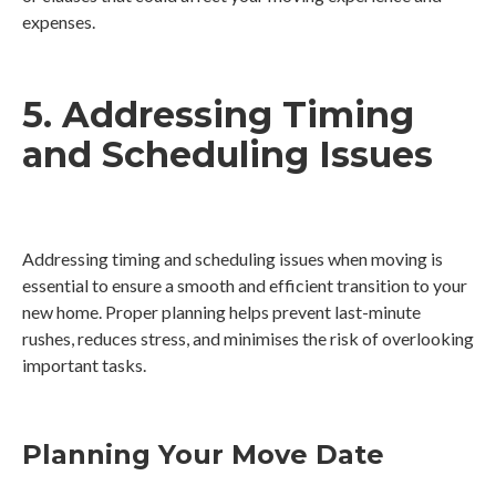
expenses.
5. Addressing Timing
and Scheduling Issues
Addressing timing and scheduling issues when moving is
essential to ensure a smooth and efficient transition to your
new home. Proper planning helps prevent last-minute
rushes, reduces stress, and minimises the risk of overlooking
important tasks.
Planning Your Move Date