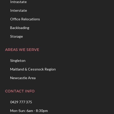
Intrastate
Interstate
Office Relocations
Backloading
Storage
AREAS WE SERVE
Singleton
Maitland & Cessnock Region
Newcastle Area
CONTACT INFO
0429 777 375
Mon-Sun: 6am - 8:30pm