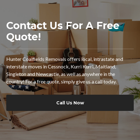
Contact Us For A Free
Quote!
Hunter Coalfields Removals offers local, intrastate and
interstate moves in Cessnock, Kurri Kurri, Maitland,
Singleton and Newcastle, as well as anywhere in the
country! For a free quote, simply give us a call today.
Call Us Now