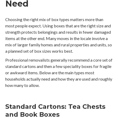
Need
Choosing the right mix of box types matters more than
most people expect. Using boxes that are the right size and
strength protects belongings and results in fewer damaged
items at the other end. Many moves in the locale involve a
mix of larger family homes and rural properties and units, so
a planned set of box sizes works best.
Professional removalists generally recommend a core set of
standard cartons and then a few speciality boxes for fragile
or awkward items. Below are the main types most
households actually need and how they are used and roughly
how many to allow.
Standard Cartons: Tea Chests
and Book Boxes