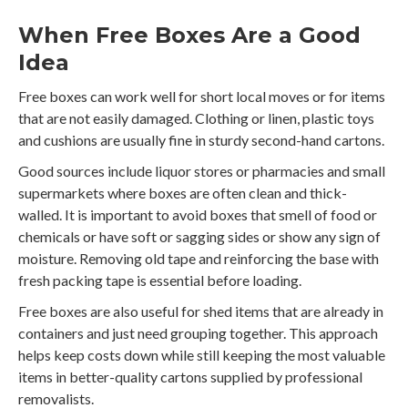
When Free Boxes Are a Good
Idea
Free boxes can work well for short local moves or for items
that are not easily damaged. Clothing or linen, plastic toys
and cushions are usually fine in sturdy second-hand cartons.
Good sources include liquor stores or pharmacies and small
supermarkets where boxes are often clean and thick-
walled. It is important to avoid boxes that smell of food or
chemicals or have soft or sagging sides or show any sign of
moisture. Removing old tape and reinforcing the base with
fresh packing tape is essential before loading.
Free boxes are also useful for shed items that are already in
containers and just need grouping together. This approach
helps keep costs down while still keeping the most valuable
items in better-quality cartons supplied by professional
removalists.