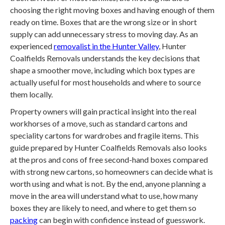
choosing the right moving boxes and having enough of them
ready on time. Boxes that are the wrong size or in short
supply can add unnecessary stress to moving day. As an
experienced
removalist in the Hunter Valley
, Hunter
Coalfields Removals understands the key decisions that
shape a smoother move, including which box types are
actually useful for most households and where to source
them locally.
Property owners will gain practical insight into the real
workhorses of a move, such as standard cartons and
speciality cartons for wardrobes and fragile items. This
guide prepared by Hunter Coalfields Removals also looks
at the pros and cons of free second-hand boxes compared
with strong new cartons, so homeowners can decide what is
worth using and what is not. By the end, anyone planning a
move in the area will understand what to use, how many
boxes they are likely to need, and where to get them so
packing
can begin with confidence instead of guesswork.