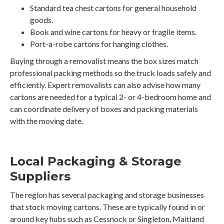
Standard tea chest cartons for general household
goods.
Book and wine cartons for heavy or fragile items.
Port-a-robe cartons for hanging clothes.
Buying through a removalist means the box sizes match
professional packing methods so the truck loads safely and
efficiently. Expert removalists can also advise how many
cartons are needed for a typical 2- or 4-bedroom home and
can coordinate delivery of boxes and packing materials
with the moving date.
Local Packaging & Storage
Suppliers
The region has several packaging and storage businesses
that stock moving cartons. These are typically found in or
around key hubs such as Cessnock or Singleton, Maitland