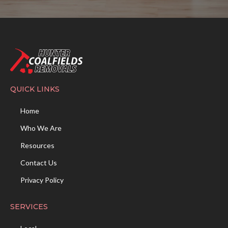
QUICK LINKS
Home
Who We Are
Resources
Contact Us
Privacy Policy
SERVICES