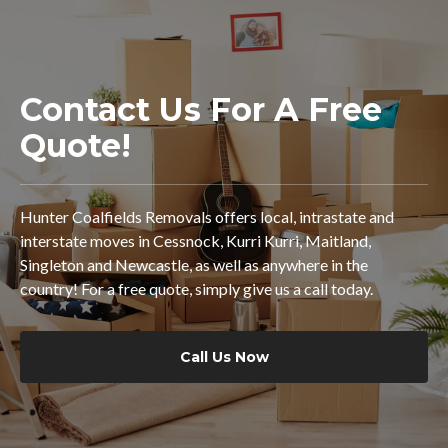
Contact Us For A Free
Quote!
Hunter Coalfields Removals offers local, intrastate and
interstate moves in Cessnock, Kurri Kurri, Maitland,
Singleton and Newcastle, as well as anywhere in the
country! For a free quote, simply give us a call today.
Call Us Now