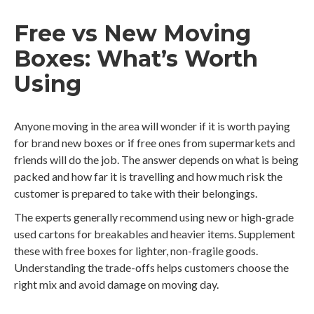
Free vs New Moving
Boxes: What’s Worth
Using
Anyone moving in the area will wonder if it is worth paying
for brand new boxes or if free ones from supermarkets and
friends will do the job. The answer depends on what is being
packed and how far it is travelling and how much risk the
customer is prepared to take with their belongings.
The experts generally recommend using new or high-grade
used cartons for breakables and heavier items. Supplement
these with free boxes for lighter, non-fragile goods.
Understanding the trade-offs helps customers choose the
right mix and avoid damage on moving day.