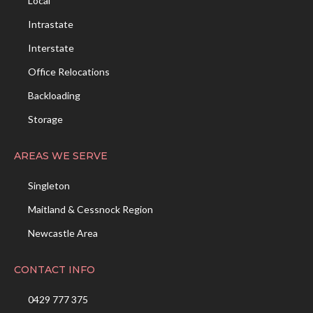
Local
Intrastate
Interstate
Office Relocations
Backloading
Storage
AREAS WE SERVE
Singleton
Maitland & Cessnock Region
Newcastle Area
CONTACT INFO
0429 777 375