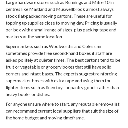
Large hardware stores such as Bunnings and Mitre 10 in
centres like Maitland and Muswellbrook almost always
stock flat‑packed moving cartons. These are useful for
topping up supplies close to moving day. Pricing is usually
per box with a small range of sizes, plus packing tape and
markers at the same location.
Supermarkets such as Woolworths and Coles can
sometimes provide free second-hand boxes if staff are
asked politely at quieter times. The best cartons tend to be
fruit or vegetable or grocery boxes that still have solid
corners and intact bases. The experts suggest reinforcing
supermarket boxes with extra tape and using them for
lighter items such as linen toys or pantry goods rather than
heavy books or dishes.
For anyone unsure where to start, any reputable removalist
can recommend current local suppliers that suit the size of
the home budget and moving timeframe.