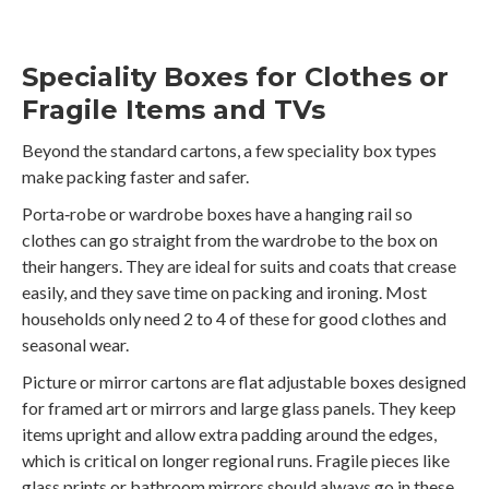
Speciality Boxes for Clothes or
Fragile Items and TVs
Beyond the standard cartons, a few speciality box types
make packing faster and safer.
Porta‑robe or wardrobe boxes have a hanging rail so
clothes can go straight from the wardrobe to the box on
their hangers. They are ideal for suits and coats that crease
easily, and they save time on packing and ironing. Most
households only need 2 to 4 of these for good clothes and
seasonal wear.
Picture or mirror cartons are flat adjustable boxes designed
for framed art or mirrors and large glass panels. They keep
items upright and allow extra padding around the edges,
which is critical on longer regional runs. Fragile pieces like
glass prints or bathroom mirrors should always go in these