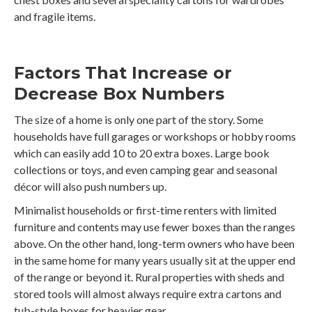
and fragile items.
Factors That Increase or
Decrease Box Numbers
The size of a home is only one part of the story. Some
households have full garages or workshops or hobby rooms
which can easily add 10 to 20 extra boxes. Large book
collections or toys, and even camping gear and seasonal
décor will also push numbers up.
Minimalist households or first-time renters with limited
furniture and contents may use fewer boxes than the ranges
above. On the other hand, long-term owners who have been
in the same home for many years usually sit at the upper end
of the range or beyond it. Rural properties with sheds and
stored tools will almost always require extra cartons and
tub-style boxes for heavier gear.