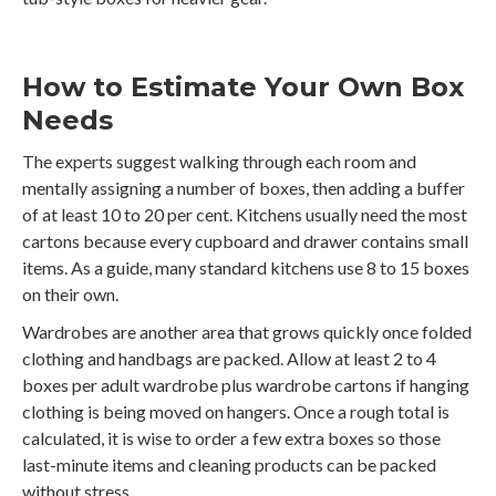
How to Estimate Your Own Box
Needs
The experts suggest walking through each room and
mentally assigning a number of boxes, then adding a buffer
of at least 10 to 20 per cent. Kitchens usually need the most
cartons because every cupboard and drawer contains small
items. As a guide, many standard kitchens use 8 to 15 boxes
on their own.
Wardrobes are another area that grows quickly once folded
clothing and handbags are packed. Allow at least 2 to 4
boxes per adult wardrobe plus wardrobe cartons if hanging
clothing is being moved on hangers. Once a rough total is
calculated, it is wise to order a few extra boxes so those
last-minute items and cleaning products can be packed
without stress.