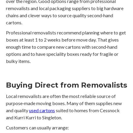
over the region. Good options range from professional
removalists and local packaging suppliers to big hardware
chains and clever ways to source quality second‑hand
cartons.
Professional removalists recommend planning where to get
boxes at least 1 to 2 weeks before move day. That gives
enough time to compare new cartons with second‑hand
options and to have speciality boxes ready for fragile or
bulky items.
Buying Direct from Removalists
Local removalists are often the most reliable source of
purpose‑made moving boxes. Many of them supplies new
and quality
used cartons
suited to homes from Cessnock
and Kurri Kurri to Singleton.
Customers can usually arrange: