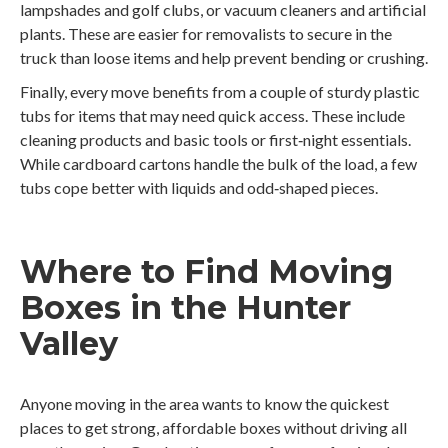
lampshades and golf clubs, or vacuum cleaners and artificial
plants. These are easier for removalists to secure in the
truck than loose items and help prevent bending or crushing.
Finally, every move benefits from a couple of sturdy plastic
tubs for items that may need quick access. These include
cleaning products and basic tools or first‑night essentials.
While cardboard cartons handle the bulk of the load, a few
tubs cope better with liquids and odd‑shaped pieces.
Where to Find Moving
Boxes in the Hunter
Valley
Anyone moving in the area wants to know the quickest
places to get strong, affordable boxes without driving all