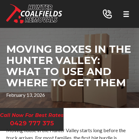
MOVING BOXES IN THE
HUNTER VALLEY:
WHAT TO USE AND
WHERE TO GET THEM
February 13, 2026
Call Now For Best Rates
0429 777 375
Moving house in the Hunter Valley starts long before the
truck arrives. For most families, the first big hurdle is