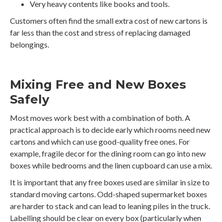
Very heavy contents like books and tools.
Customers often find the small extra cost of new cartons is
far less than the cost and stress of replacing damaged
belongings.
Mixing Free and New Boxes
Safely
Most moves work best with a combination of both. A
practical approach is to decide early which rooms need new
cartons and which can use good-quality free ones. For
example, fragile decor for the dining room can go into new
boxes while bedrooms and the linen cupboard can use a mix.
It is important that any free boxes used are similar in size to
standard moving cartons. Odd-shaped supermarket boxes
are harder to stack and can lead to leaning piles in the truck.
Labelling should be clear on every box (particularly when