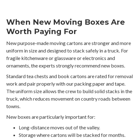
When New Moving Boxes Are
Worth Paying For
New purpose-made moving cartons are stronger and more
uniform in size and designed to stack safely in a truck. For
fragile kitchenware or glassware or electronics and
ornaments, the experts strongly recommend new boxes.
Standard tea chests and book cartons are rated for removal
work and pair properly with our packing paper and tape.
The uniform size allows the crew to build solid stacks in the
truck, which reduces movement on country roads between
towns.
New boxes are particularly important for:
Long-distance moves out of the valley.
Storage where cartons will be stacked for months.