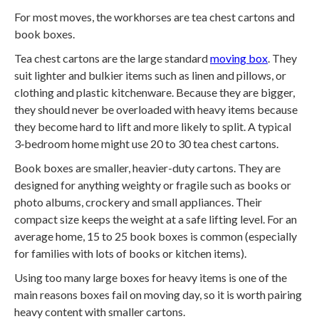
For most moves, the workhorses are tea chest cartons and
book boxes.
Tea chest cartons are the large standard
moving box
. They
suit lighter and bulkier items such as linen and pillows, or
clothing and plastic kitchenware. Because they are bigger,
they should never be overloaded with heavy items because
they become hard to lift and more likely to split. A typical
3‑bedroom home might use 20 to 30 tea chest cartons.
Book boxes are smaller, heavier-duty cartons. They are
designed for anything weighty or fragile such as books or
photo albums, crockery and small appliances. Their
compact size keeps the weight at a safe lifting level. For an
average home, 15 to 25 book boxes is common (especially
for families with lots of books or kitchen items).
Using too many large boxes for heavy items is one of the
main reasons boxes fail on moving day, so it is worth pairing
heavy content with smaller cartons.