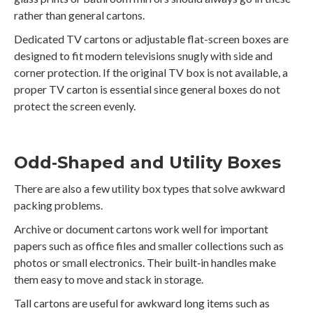
rather than general cartons.
Dedicated TV cartons or adjustable flat-screen boxes are
designed to fit modern televisions snugly with side and
corner protection. If the original TV box is not available, a
proper TV carton is essential since general boxes do not
protect the screen evenly.
Odd‑Shaped and Utility Boxes
There are also a few utility box types that solve awkward
packing problems.
Archive or document cartons work well for important
papers such as office files and smaller collections such as
photos or small electronics. Their built‑in handles make
them easy to move and stack in storage.
Tall cartons are useful for awkward long items such as