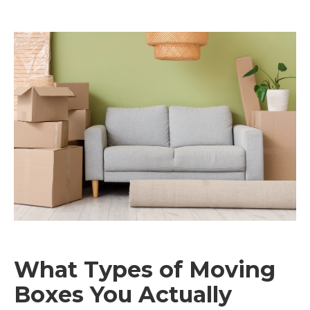
What Types of Moving
Boxes You Actually