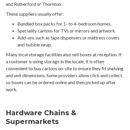
and Rutherford or Thornton.
These suppliers usually offer:
Bundled box packs for 1- to 4-bedroom homes.
Speciality cartons for TVs or mirrors and artwork.
Add-ons such as tape dispensers or mattress covers
and bubble wrap.
Many local storage facilities also sell boxes at reception. If
a customer is using storage in the locale, it is often
convenient to buy cartons on-site to ensure they fit shelving
and unit dimensions. Some providers allow click and collect,
so boxes can be ordered online and then picked up after
work.
Hardware Chains &
Supermarkets