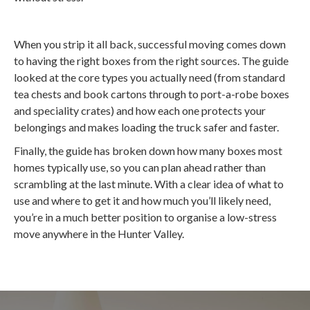
When you strip it all back, successful moving comes down
to having the right boxes from the right sources. The guide
looked at the core types you actually need (from standard
tea chests and book cartons through to port-a-robe boxes
and speciality crates) and how each one protects your
belongings and makes loading the truck safer and faster.
Finally, the guide has broken down how many boxes most
homes typically use, so you can plan ahead rather than
scrambling at the last minute. With a clear idea of what to
use and where to get it and how much you’ll likely need,
you’re in a much better position to organise a low-stress
move anywhere in the Hunter Valley.