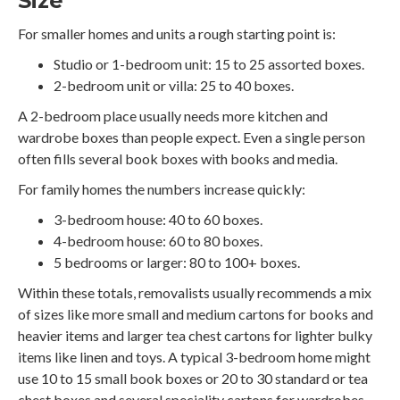
Size
For smaller homes and units a rough starting point is:
Studio or 1-bedroom unit: 15 to 25 assorted boxes.
2-bedroom unit or villa: 25 to 40 boxes.
A 2-bedroom place usually needs more kitchen and
wardrobe boxes than people expect. Even a single person
often fills several book boxes with books and media.
For family homes the numbers increase quickly:
3-bedroom house: 40 to 60 boxes.
4-bedroom house: 60 to 80 boxes.
5 bedrooms or larger: 80 to 100+ boxes.
Within these totals, removalists usually recommends a mix
of sizes like more small and medium cartons for books and
heavier items and larger tea chest cartons for lighter bulky
items like linen and toys. A typical 3-bedroom home might
use 10 to 15 small book boxes or 20 to 30 standard or tea
chest boxes and several speciality cartons for wardrobes