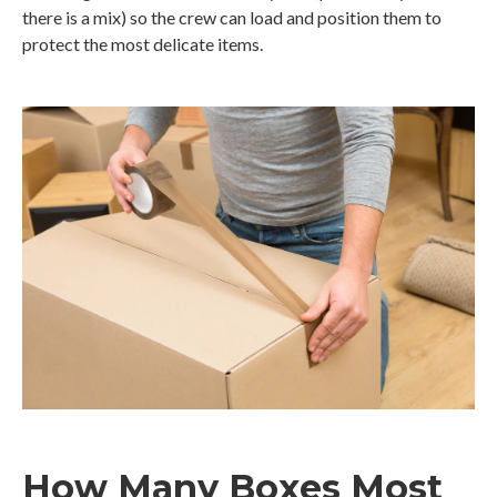
there is a mix) so the crew can load and position them to
protect the most delicate items.
How Many Boxes Most