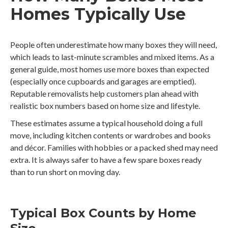
Homes Typically Use
People often underestimate how many boxes they will need,
which leads to last-minute scrambles and mixed items. As a
general guide, most homes use more boxes than expected
(especially once cupboards and garages are emptied).
Reputable removalists help customers plan ahead with
realistic box numbers based on home size and lifestyle.
These estimates assume a typical household doing a full
move, including kitchen contents or wardrobes and books
and décor. Families with hobbies or a packed shed may need
extra. It is always safer to have a few spare boxes ready
than to run short on moving day.
Typical Box Counts by Home