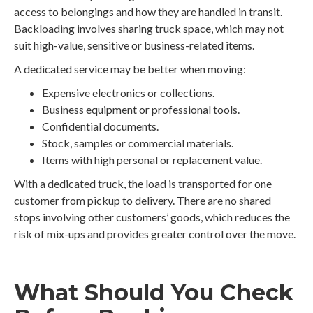
access to belongings and how they are handled in transit.
Backloading involves sharing truck space, which may not
suit high-value, sensitive or business-related items.
A dedicated service may be better when moving:
Expensive electronics or collections.
Business equipment or professional tools.
Confidential documents.
Stock, samples or commercial materials.
Items with high personal or replacement value.
With a dedicated truck, the load is transported for one
customer from pickup to delivery. There are no shared
stops involving other customers’ goods, which reduces the
risk of mix-ups and provides greater control over the move.
What Should You Check