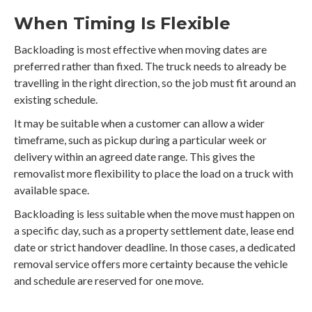
When Timing Is Flexible
Backloading is most effective when moving dates are
preferred rather than fixed. The truck needs to already be
travelling in the right direction, so the job must fit around an
existing schedule.
It may be suitable when a customer can allow a wider
timeframe, such as pickup during a particular week or
delivery within an agreed date range. This gives the
removalist more flexibility to place the load on a truck with
available space.
Backloading is less suitable when the move must happen on
a specific day, such as a property settlement date, lease end
date or strict handover deadline. In those cases, a dedicated
removal service offers more certainty because the vehicle
and schedule are reserved for one move.