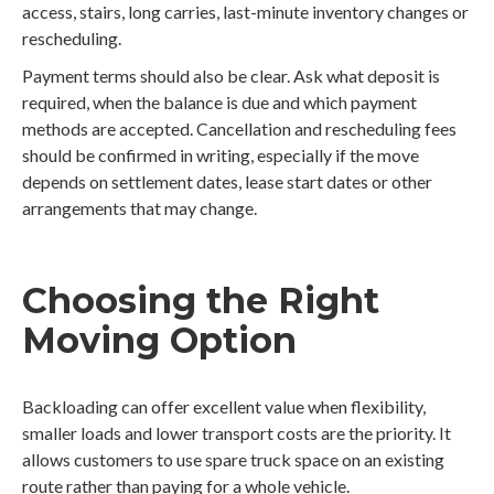
access, stairs, long carries, last-minute inventory changes or
rescheduling.
Payment terms should also be clear. Ask what deposit is
required, when the balance is due and which payment
methods are accepted. Cancellation and rescheduling fees
should be confirmed in writing, especially if the move
depends on settlement dates, lease start dates or other
arrangements that may change.
Choosing the Right
Moving Option
Backloading can offer excellent value when flexibility,
smaller loads and lower transport costs are the priority. It
allows customers to use spare truck space on an existing
route rather than paying for a whole vehicle.