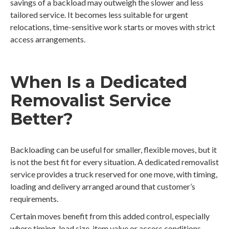
savings of a backload may outweigh the slower and less
tailored service. It becomes less suitable for urgent
relocations, time-sensitive work starts or moves with strict
access arrangements.
When Is a Dedicated
Removalist Service
Better?
Backloading can be useful for smaller, flexible moves, but it
is not the best fit for every situation. A dedicated removalist
service provides a truck reserved for one move, with timing,
loading and delivery arranged around that customer’s
requirements.
Certain moves benefit from this added control, especially
where timing, load size, item value or access conditions