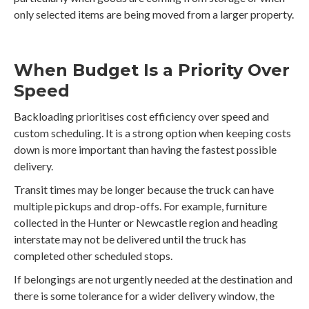
only selected items are being moved from a larger property.
When Budget Is a Priority Over
Speed
Backloading prioritises cost efficiency over speed and
custom scheduling. It is a strong option when keeping costs
down is more important than having the fastest possible
delivery.
Transit times may be longer because the truck can have
multiple pickups and drop-offs. For example, furniture
collected in the Hunter or Newcastle region and heading
interstate may not be delivered until the truck has
completed other scheduled stops.
If belongings are not urgently needed at the destination and
there is some tolerance for a wider delivery window, the