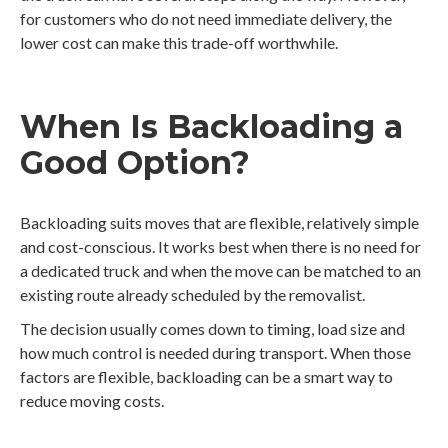
for customers who do not need immediate delivery, the
lower cost can make this trade-off worthwhile.
When Is Backloading a
Good Option?
Backloading suits moves that are flexible, relatively simple
and cost-conscious. It works best when there is no need for
a dedicated truck and when the move can be matched to an
existing route already scheduled by the removalist.
The decision usually comes down to timing, load size and
how much control is needed during transport. When those
factors are flexible, backloading can be a smart way to
reduce moving costs.