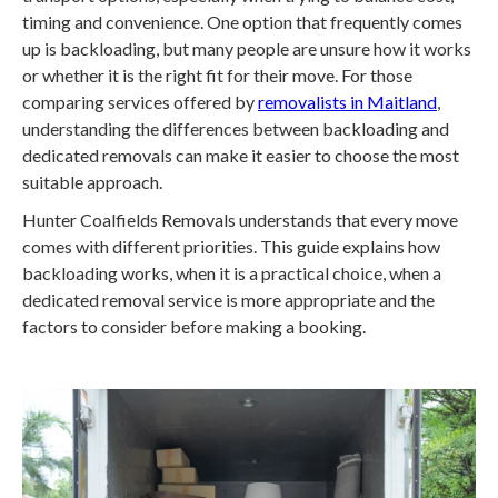
timing and convenience. One option that frequently comes
up is backloading, but many people are unsure how it works
or whether it is the right fit for their move. For those
comparing services offered by
removalists in Maitland
,
understanding the differences between backloading and
dedicated removals can make it easier to choose the most
suitable approach.
Hunter Coalfields Removals understands that every move
comes with different priorities. This guide explains how
backloading works, when it is a practical choice, when a
dedicated removal service is more appropriate and the
factors to consider before making a booking.