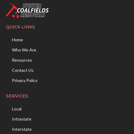
QUICK LINKS
Home
Who We Are
Resources
Contact Us
Privacy Policy
SERVICES
Local
Intrastate
Interstate