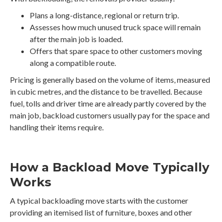
Plans a long-distance, regional or return trip.
Assesses how much unused truck space will remain
after the main job is loaded.
Offers that spare space to other customers moving
along a compatible route.
Pricing is generally based on the volume of items, measured
in cubic metres, and the distance to be travelled. Because
fuel, tolls and driver time are already partly covered by the
main job, backload customers usually pay for the space and
handling their items require.
How a Backload Move Typically
Works
A typical backloading move starts with the customer
providing an itemised list of furniture, boxes and other