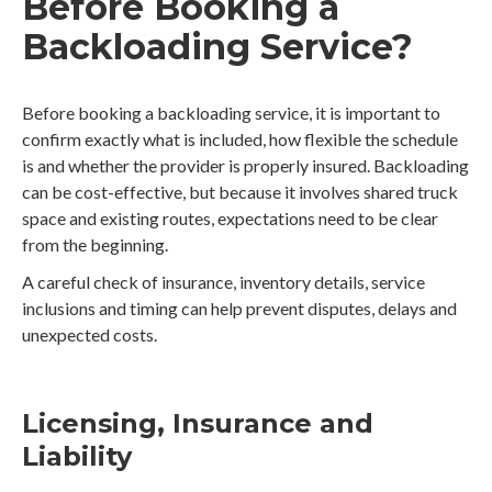
Before Booking a
Backloading Service?
Before booking a backloading service, it is important to
confirm exactly what is included, how flexible the schedule
is and whether the provider is properly insured. Backloading
can be cost-effective, but because it involves shared truck
space and existing routes, expectations need to be clear
from the beginning.
A careful check of insurance, inventory details, service
inclusions and timing can help prevent disputes, delays and
unexpected costs.
Licensing, Insurance and
Liability