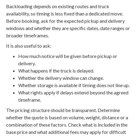
Backloading depends on existing routes and truck
availability, so timing is less fixed than a dedicated move.
Before booking, ask for the expected pickup and delivery
windows and whether they are specific dates, date ranges or
broader timeframes.
It is also useful to ask:
How much notice will be given before pickup or
delivery.
What happens if the truck is delayed.
Whether the delivery window can change.
Whether storage is available if timing does not line up.
What rights apply if delays extend beyond the agreed
timeframe.
The pricing structure should be transparent. Determine
whether the quote is based on volume, weight, distance or a
combination of these factors. Check what is included in the
base price and what additional fees may apply for difficult