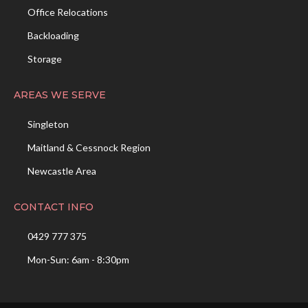
Office Relocations
Backloading
Storage
AREAS WE SERVE
Singleton
Maitland & Cessnock Region
Newcastle Area
CONTACT INFO
0429 777 375
Mon-Sun: 6am - 8:30pm