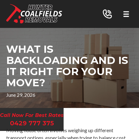
WHAT IS
BACKLOADING AND IS
IT RIGHT FOR YOUR
MOVE?
June 29, 2026
Call Now For Best Rates
0429 777 375
Moving house often involves weighing up different
transport options, especially when trying to balance cost,