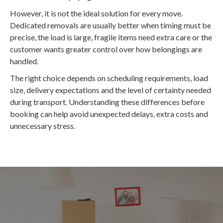
However, it is not the ideal solution for every move.
Dedicated removals are usually better when timing must be
precise, the load is large, fragile items need extra care or the
customer wants greater control over how belongings are
handled.
The right choice depends on scheduling requirements, load
size, delivery expectations and the level of certainty needed
during transport. Understanding these differences before
booking can help avoid unexpected delays, extra costs and
unnecessary stress.