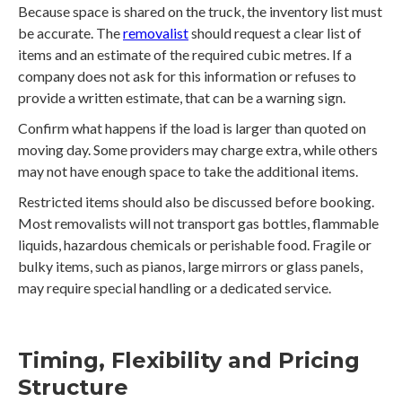
Because space is shared on the truck, the inventory list must
be accurate. The
removalist
should request a clear list of
items and an estimate of the required cubic metres. If a
company does not ask for this information or refuses to
provide a written estimate, that can be a warning sign.
Confirm what happens if the load is larger than quoted on
moving day. Some providers may charge extra, while others
may not have enough space to take the additional items.
Restricted items should also be discussed before booking.
Most removalists will not transport gas bottles, flammable
liquids, hazardous chemicals or perishable food. Fragile or
bulky items, such as pianos, large mirrors or glass panels,
may require special handling or a dedicated service.
Timing, Flexibility and Pricing
Structure