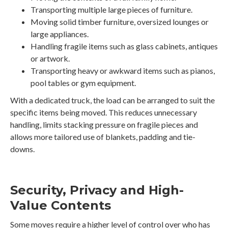
Transporting multiple large pieces of furniture.
Moving solid timber furniture, oversized lounges or
large appliances.
Handling fragile items such as glass cabinets, antiques
or artwork.
Transporting heavy or awkward items such as pianos,
pool tables or gym equipment.
With a dedicated truck, the load can be arranged to suit the
specific items being moved. This reduces unnecessary
handling, limits stacking pressure on fragile pieces and
allows more tailored use of blankets, padding and tie-
downs.
Security, Privacy and High-
Value Contents
Some moves require a higher level of control over who has