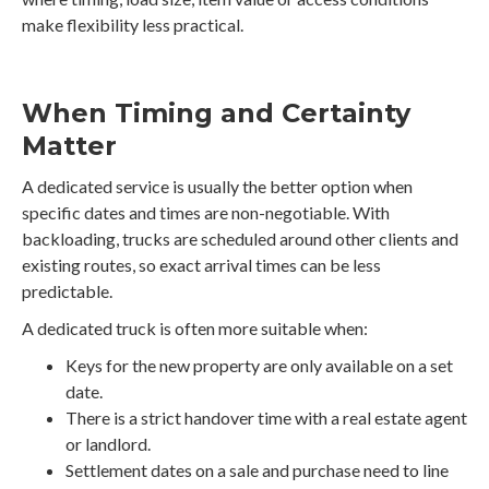
make flexibility less practical.
When Timing and Certainty
Matter
A dedicated service is usually the better option when
specific dates and times are non-negotiable. With
backloading, trucks are scheduled around other clients and
existing routes, so exact arrival times can be less
predictable.
A dedicated truck is often more suitable when:
Keys for the new property are only available on a set
date.
There is a strict handover time with a real estate agent
or landlord.
Settlement dates on a sale and purchase need to line