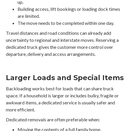
up.
Building access, lift bookings or loading dock times
are limited.
The move needs to be completed within one day.
Travel distances and road conditions can already add
uncertainty to regional and interstate moves. Reserving a
dedicated truck gives the customer more control over
departure, delivery and access arrangements.
Larger Loads and Special Items
Backloading works best for loads that can share truck
space. If a household is larger or includes bulky, fragile or
awkward items, a dedicated service is usually safer and
more efficient.
Dedicated removals are often preferable when:
Moving the contents of a full family home.