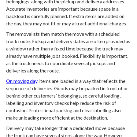
belongings, along with the pickup and delivery addresses.
Accurate inventories are important because space in a
backload is carefully planned. If extra items are added on
the day, they may not fit or may attract additional charges.
The removalists then match the move with a scheduled
truck route. Pickup and delivery dates are often provided as
a window rather than a fixed time because the truck may
already have multiple jobs booked. Flexibility is important,
as the truck needs to coordinate several pickups and
deliveries along the route.
On moving day
, items are loaded in a way that reflects the
sequence of deliveries. Goods may be packed in front of or
behind other customers’ belongings, so careful loading,
labelling and inventory checks help reduce the risk of
confusion. Professional packing and clear labelling also
make unloading more efficient at the destination.
Delivery may take longer than a dedicated move because
the truck can have several stops along the way. However,