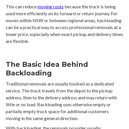
This can reduce
moving costs
because the truck is being
used more efficiently on its forward or return journey. For
moves within NSW or between regional areas, backloading
can be a practical way to access professional removals at a
lower price, especially when exact pickup and delivery times
are flexible.
The Basic Idea Behind
Backloading
Traditional removals are usually booked as a dedicated
service. The truck travels from the depot to the pickup
address, then to the delivery address and may return with
little or no load. Backloading uses otherwise empty or
partially empty truck space for additional customers
moving in the same general direction.
With backloading, the removals provider usually: