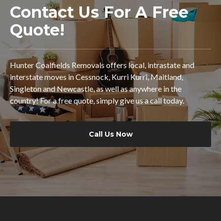
Contact Us For A Free
Quote!
Hunter Coalfields Removals offers local, intrastate and
interstate moves in Cessnock, Kurri Kurri, Maitland,
Singleton and Newcastle, as well as anywhere in the
country! For a free quote, simply give us a call today.
Call Us Now