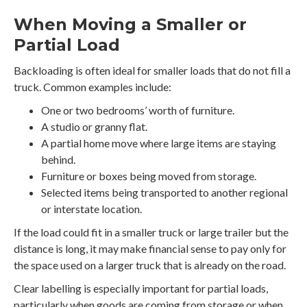
When Moving a Smaller or
Partial Load
Backloading is often ideal for smaller loads that do not fill a
truck. Common examples include:
One or two bedrooms’ worth of furniture.
A studio or granny flat.
A partial home move where large items are staying
behind.
Furniture or boxes being moved from storage.
Selected items being transported to another regional
or interstate location.
If the load could fit in a smaller truck or large trailer but the
distance is long, it may make financial sense to pay only for
the space used on a larger truck that is already on the road.
Clear labelling is especially important for partial loads,
particularly when goods are coming from storage or when