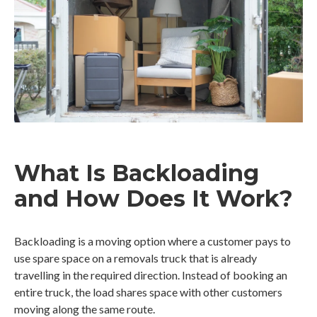
What Is Backloading
and How Does It Work?
Backloading is a moving option where a customer pays to
use spare space on a removals truck that is already
travelling in the required direction. Instead of booking an
entire truck, the load shares space with other customers
moving along the same route.