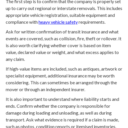
The first step is to confirm that the company is properly set
up to carry out regional or interstate removals. This includes
appropriate vehicle registration, suitable equipment and
compliance with
heavy vehicle safety
requirements.
Ask for written confirmation of transit insurance and what
events are covered, such as collision, fire, theft or rollover. It
is also worth clarifying whether cover is based on item
value, declared value or weight, and what excess applies to
any claim.
If high-value items are included, such as antiques, artwork or
specialist equipment, additional insurance may be worth
considering. This can sometimes be arranged through the
mover or through an independent insurer.
It is also important to understand where liability starts and
ends. Confirm whether the company is responsible for
damage during loading and unloading, as well as during
transport. Ask what evidence is required if a claim is made,
such as photos, condition reports or itemised inventories.