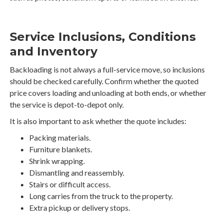
Service Inclusions, Conditions
and Inventory
Backloading is not always a full-service move, so inclusions
should be checked carefully. Confirm whether the quoted
price covers loading and unloading at both ends, or whether
the service is depot-to-depot only.
It is also important to ask whether the quote includes:
Packing materials.
Furniture blankets.
Shrink wrapping.
Dismantling and reassembly.
Stairs or difficult access.
Long carries from the truck to the property.
Extra pickup or delivery stops.